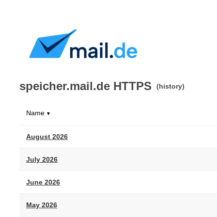
speicher.mail.de HTTPS
(history)
Name
▼
August 2026
July 2026
June 2026
May 2026