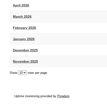
April 2026
March 2026
February 2026
January 2026
December 2025
November 2025
Show
rows per page
Uptime monitoring provided by
Pingdom