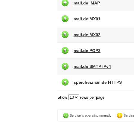
mail.de IMAP
mail.de MX01
mail.de MX02
mail.de POP3
mail.de SMTP IPv4
speicher.mail.de HTTPS
Show
rows per page
Service is operating normally
Service