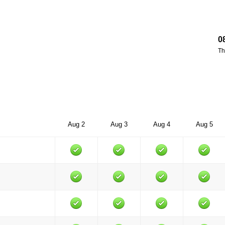
0
Th
Aug 2
Aug 3
Aug 4
Aug 5