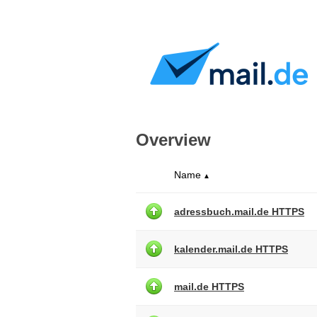
Overview
Name
▲
adressbuch.mail.de HTTPS
kalender.mail.de HTTPS
mail.de HTTPS