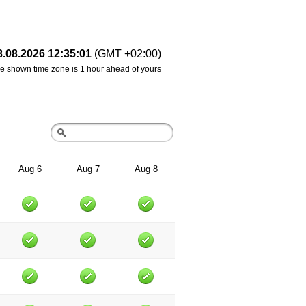
8.08.2026 12:35:01
(GMT +02:00)
e shown time zone is 1 hour ahead of yours
Aug 6
Aug 7
Aug 8