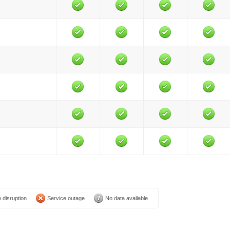
 disruption
Service outage
No data available