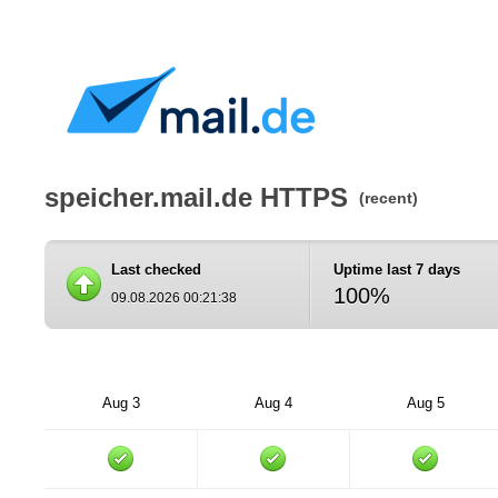
speicher.mail.de HTTPS
(recent)
Last checked
Uptime last 7 days
100%
09.08.2026 00:21:38
Aug 3
Aug 4
Aug 5