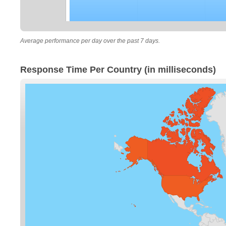
Average performance per day over the past 7 days.
Response Time Per Country (in milliseconds)