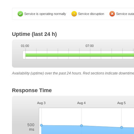
Service is operating normally
Service disruption
Service out
Uptime
(last 24 h)
01:00
07:00
Availability (uptime) over the past 24 hours. Red sections indicate downtim
Response Time
Aug 3
Aug 4
Aug 5
500
ms