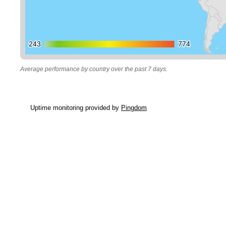
243
243
774
774
Average performance by country over the past 7 days.
Uptime monitoring provided by
Pingdom