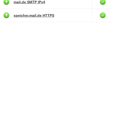
mail.de SMTP IPv4
speicher.mail.de HTTPS