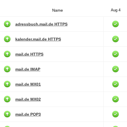
Name
Aug 4
adressbuch.mail.de HTTPS
kalender.mail.de HTTPS
mail.de HTTPS
mail.de IMAP
mail.de MX01
mail.de MX02
mail.de POP3